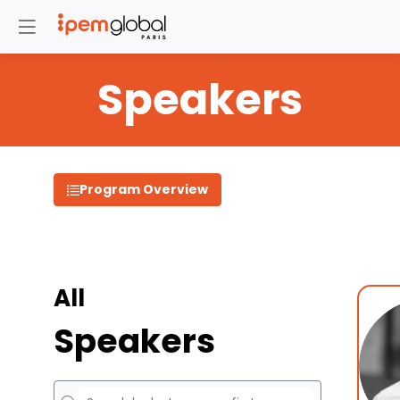
Speakers
Program Overview
All
Speakers