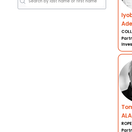
Iyo
Ad
COLL
Partn
Inve
To
ALA
ROPE
Part