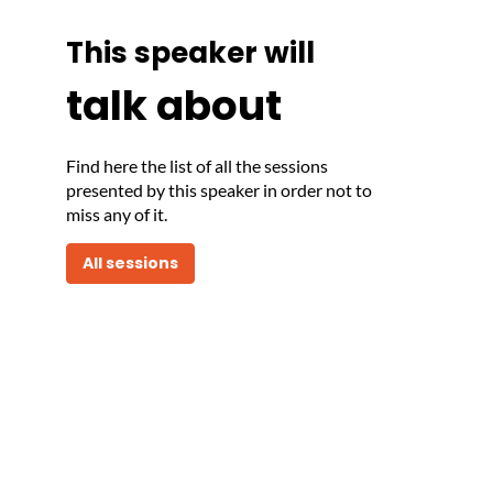
This speaker will
talk about
Find here the list of all the sessions
presented by this speaker in order not to
miss any of it.
All sessions