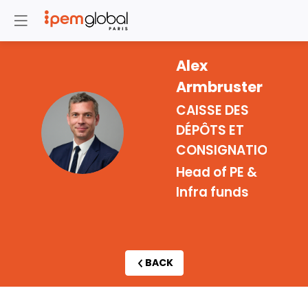
Alex
Armbruster
CAISSE DES
AA
DÉPÔTS ET
CONSIGNATIONS
Head of PE &
Infra funds
BACK