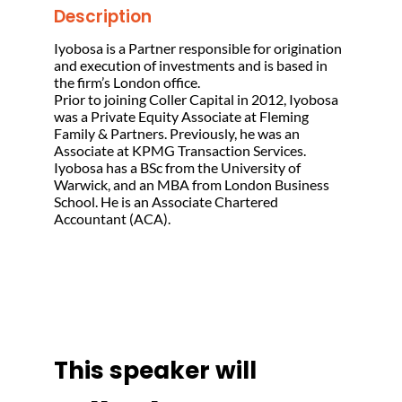
Description
Iyobosa is a Partner responsible for origination
and execution of investments and is based in
the firm’s London office.
Prior to joining Coller Capital in 2012, Iyobosa
was a Private Equity Associate at Fleming
Family & Partners. Previously, he was an
Associate at KPMG Transaction Services.
Iyobosa has a BSc from the University of
Warwick, and an MBA from London Business
School. He is an Associate Chartered
Accountant (ACA).
This speaker will