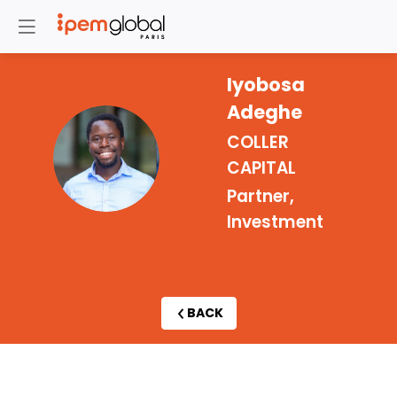
Iyobosa
Adeghe
COLLER
IA
CAPITAL
Partner,
Investment
BACK