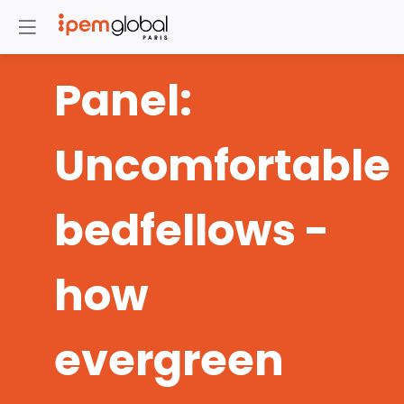
Panel:
Uncomfortable
bedfellows -
how
evergreen