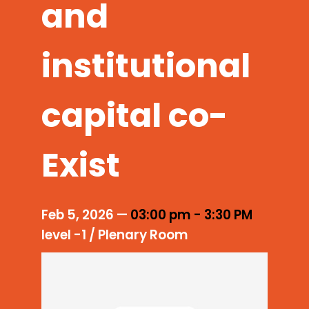
and
institutional
capital co-
Exist
Feb 5, 2026
—
03:00 pm
-
3:30 PM
level -1 / Plenary Room