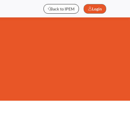
Back to IPEM
Login