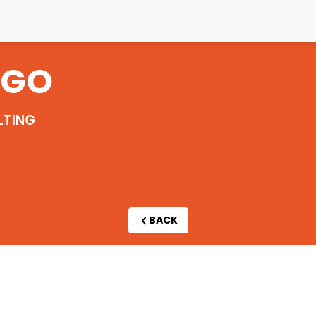
RGO
LTING
BACK