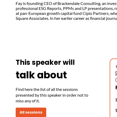
Fay is founding CEO of Brackendale Consulting, an inves
professional ESG Reports, PPMs and LP presentations, r
at pan-European growth capital fund Cipio Partners, where
Square Associates. In her earlier career as financial jou
This speaker will
talk about
Find here the list of all the sessions
presented by this speaker in order not to
miss any of it.
All sessions