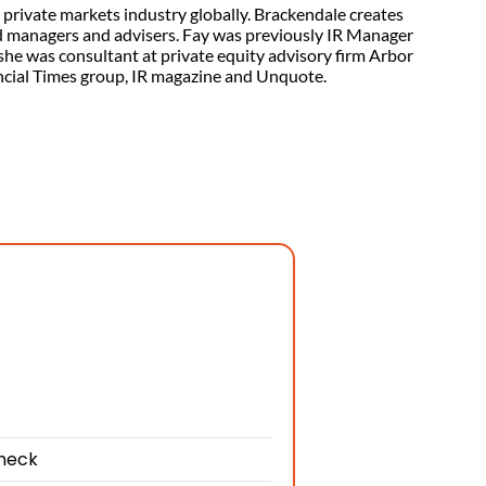
private markets industry globally. Brackendale creates
d managers and advisers. Fay was previously IR Manager
 she was consultant at private equity advisory firm Arbor
nancial Times group, IR magazine and Unquote.
check