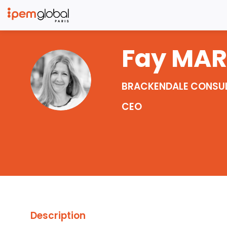
Fay
MA
FM
BRACKENDALE CONSU
CEO
Description