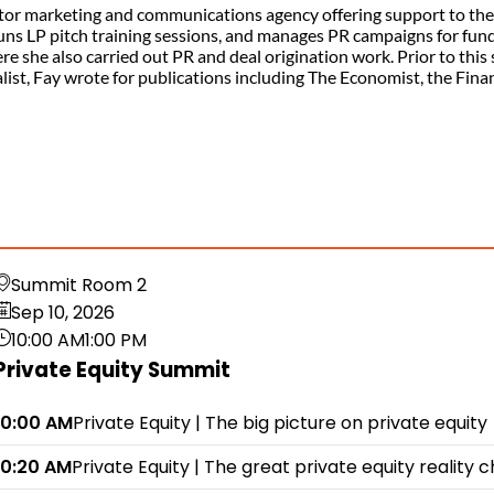
tor marketing and communications agency offering support to the 
uns LP pitch training sessions, and manages PR campaigns for fun
 she also carried out PR and deal origination work. Prior to this
rnalist, Fay wrote for publications including The Economist, the Fi
Summit Room 2
Sep 10, 2026
10:00 AM
1:00 PM
Private Equity Summit
10:00 AM
Private Equity | The big picture on private equity
10:20 AM
Private Equity | The great private equity reality 