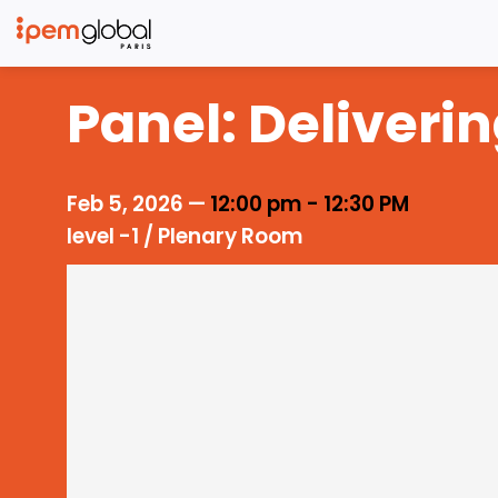
Panel: Deliveri
Feb 5, 2026
—
12:00 pm
-
12:30 PM
level -1 / Plenary Room