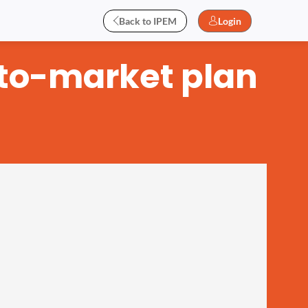
Back to IPEM
Login
-to-market plan