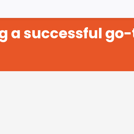
ng a successful go