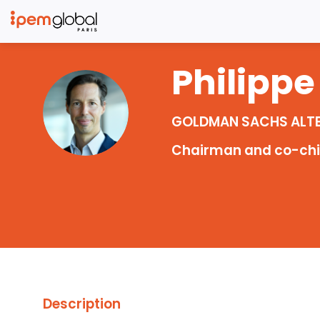
Philippe
PC
GOLDMAN SACHS ALT
Chairman and co-chief
Description