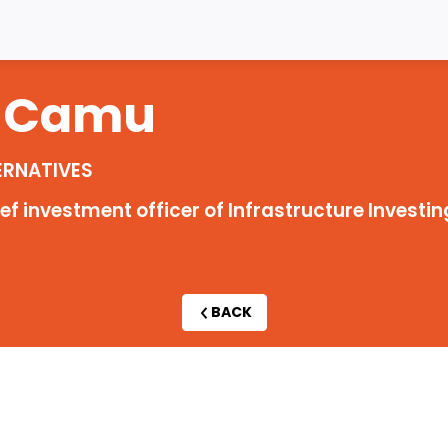
Camu
ERNATIVES
 investment officer of Infrastructure Investin
BACK