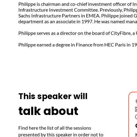
Philippe is chairman and co-chief investment officer of
Infrastructure Investment Committee. Previously, Philipp
Sachs Infrastructure Partners in EMEA. Philippe joined 
department as an associate in 1997. He was named manag
Philippe serves as a director on the board of CityFibre, a
Philippe earned a degree in Finance from HEC Paris in 1
This speaker will
talk about
Find here the list of all the sessions
presented by this speaker in order not to