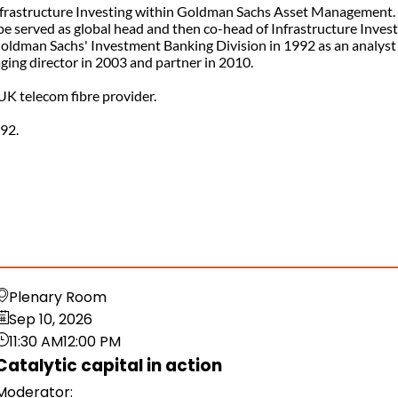
 Infrastructure Investing within Goldman Sachs Asset Management.
e served as global head and then co-head of Infrastructure Invest
Goldman Sachs' Investment Banking Division in 1992 as an analyst
ing director in 2003 and partner in 2010.
 UK telecom fibre provider.
992.
Plenary Room
Sep 10, 2026
11:30 AM
12:00 PM
Catalytic capital in action
Moderator
: