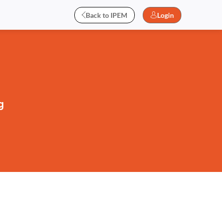
Back to IPEM
Login
g