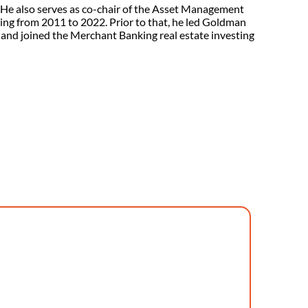
 He also serves as co-chair of the Asset Management
ing from 2011 to 2022. Prior to that, he led Goldman
 and joined the Merchant Banking real estate investing