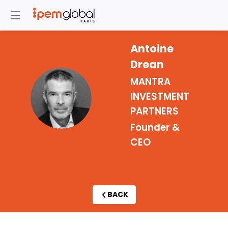
Antoine
Drean
MANTRA
AD
INVESTMENT
PARTNERS
Founder &
CEO
BACK