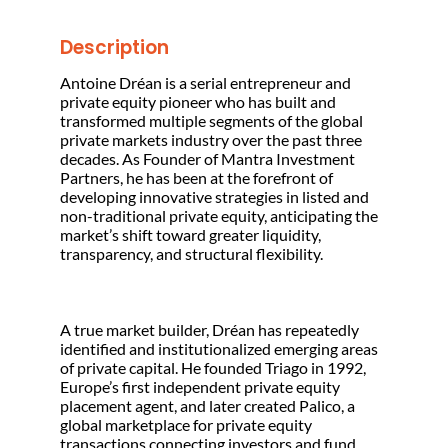
Description
Antoine Dréan is a serial entrepreneur and
private equity pioneer who has built and
transformed multiple segments of the global
private markets industry over the past three
decades. As Founder of Mantra Investment
Partners, he has been at the forefront of
developing innovative strategies in listed and
non-traditional private equity, anticipating the
market’s shift toward greater liquidity,
transparency, and structural flexibility.
A true market builder, Dréan has repeatedly
identified and institutionalized emerging areas
of private capital. He founded Triago in 1992,
Europe’s first independent private equity
placement agent, and later created Palico, a
global marketplace for private equity
transactions connecting investors and fund