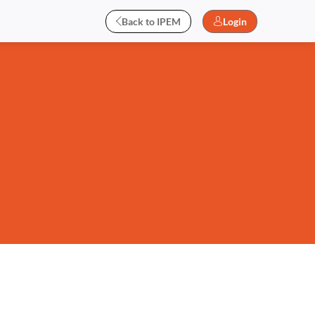
Back to IPEM
Login