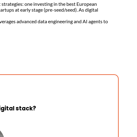
strategies: one investing in the best European
tups at early stage (pre-seed/seed). As digital
leverages advanced data engineering and AI agents to
igital stack?