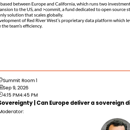
d based between Europe and California, which runs two investment 
nsion to the US, and >commit, a fund dedicated to open source star
y solution that scales globally.
e development of Red River West’s proprietary data platform which 
the team’s efficiency.
Summit Room 1
Sep 9, 2026
4:15 PM
4:45 PM
Sovereignty | Can Europe deliver a sovereign d
Moderator
: