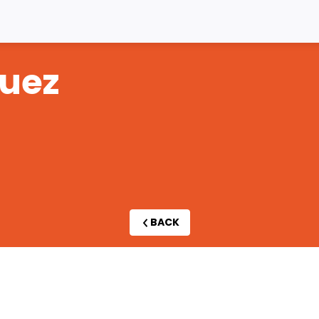
uez
BACK