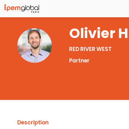
Olivier
H
OH
RED RIVER WEST
Partner
Description