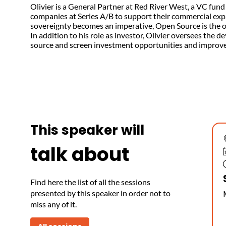
Olivier is a General Partner at Red River West, a VC fun
companies at Series A/B to support their commercial expa
sovereignty becomes an imperative, Open Source is the onl
In addition to his role as investor, Olivier oversees th
source and screen investment opportunities and improve 
This speaker will
talk about
Find here the list of all the sessions
presented by this speaker in order not to
miss any of it.