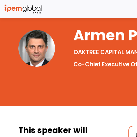
Armen
AP
OAKTREE CAPITAL M
Co-Chief Executive Of
This speaker will