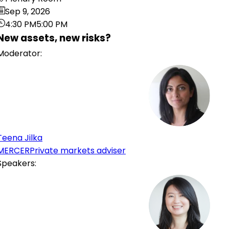
Sep 9, 2026
4:30 PM
5:00 PM
New assets, new risks?
Moderator
:
TJ
Teena
Jilka
MERCER
Private markets adviser
Speakers
:
HC