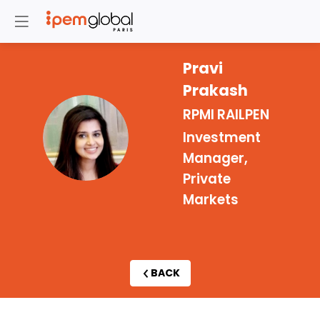
Pravi
Prakash
RPMI RAILPEN
PP
Investment
Manager,
Private
Markets
BACK