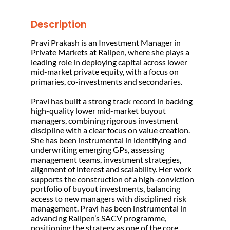
Description
Pravi Prakash is an Investment Manager in
Private Markets at Railpen, where she plays a
leading role in deploying capital across lower
mid-market private equity, with a focus on
primaries, co-investments and secondaries.
Pravi has built a strong track record in backing
high-quality lower mid-market buyout
managers, combining rigorous investment
discipline with a clear focus on value creation.
She has been instrumental in identifying and
underwriting emerging GPs, assessing
management teams, investment strategies,
alignment of interest and scalability. Her work
supports the construction of a high-conviction
portfolio of buyout investments, balancing
access to new managers with disciplined risk
management. Pravi has been instrumental in
advancing Railpen’s SACV programme,
positioning the strategy as one of the core