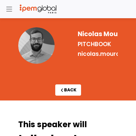
Nicolas
Moura
NM
PITCHBOOK
nicolas.moura@pit
BACK
This speaker will