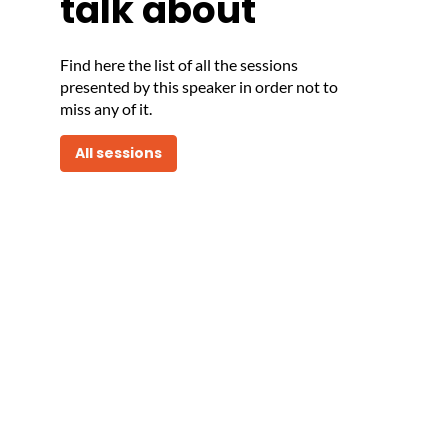
talk about
Find here the list of all the sessions
presented by this speaker in order not to
miss any of it.
All sessions