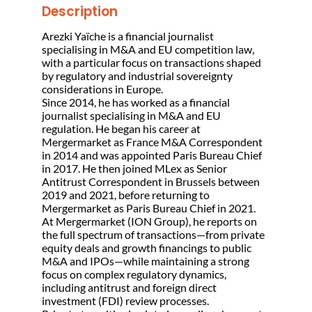
Description
Arezki Yaïche is a financial journalist
specialising in M&A and EU competition law,
with a particular focus on transactions shaped
by regulatory and industrial sovereignty
considerations in Europe.
Since 2014, he has worked as a financial
journalist specialising in M&A and EU
regulation. He began his career at
Mergermarket as France M&A Correspondent
in 2014 and was appointed Paris Bureau Chief
in 2017. He then joined MLex as Senior
Antitrust Correspondent in Brussels between
2019 and 2021, before returning to
Mergermarket as Paris Bureau Chief in 2021.
At Mergermarket (ION Group), he reports on
the full spectrum of transactions—from private
equity deals and growth financings to public
M&A and IPOs—while maintaining a strong
focus on complex regulatory dynamics,
including antitrust and foreign direct
investment (FDI) review processes.