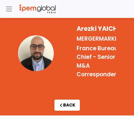
Arezki
YAICHE
MERGERMARKET
France Bureau
AY
Chief - Senior
M&A
Correspondent
BACK