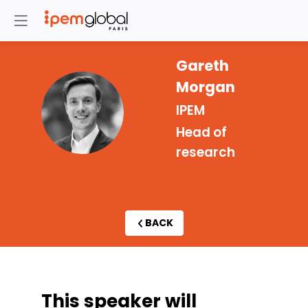
Gareth
Morgan
GM
IPEM
Head of
research
BACK
This speaker will