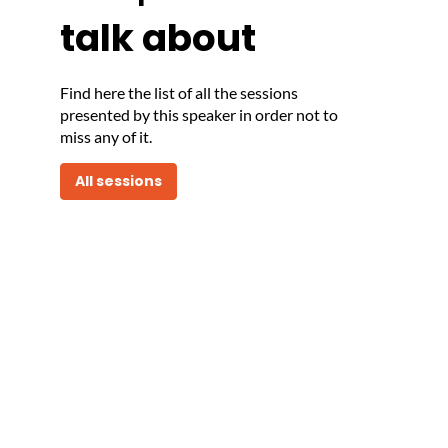
talk about
Find here the list of all the sessions
presented by this speaker in order not to
miss any of it.
All sessions