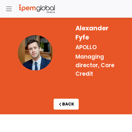
Alexander
Fyfe
APOLLO
AF
Managing
director, Core
Credit
BACK