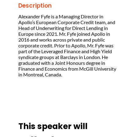
Description
Alexander Fyfe is a Managing Director in
Apollo’s European Corporate Credit team, and
Head of Underwriting for Direct Lending in
Europe since 2021. Mr. Fyfe joined Apollo in
2016 and works across private and public
corporate credit. Prior to Apollo, Mr. Fyfe was
part of the Leveraged Finance and High Yield
syndicate groups at Barclays in London. He
graduated with a Joint Honours degree in
Finance and Economics from McGill University
in Montreal, Canada.
This speaker will