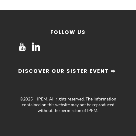
FOLLOW US
DISCOVER OUR SISTER EVENT ⇨
©2025 – IPEM. All rights reserved. The information
contained on this website may not be reproduced
without the permission of IPEM.