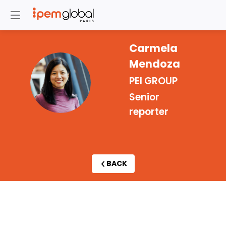
Carmela
Mendoza
CM
PEI GROUP
Senior
reporter
BACK