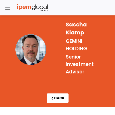
Sascha
Klamp
GEMINI
SK
HOLDING
Senior
Investment
Advisor
BACK