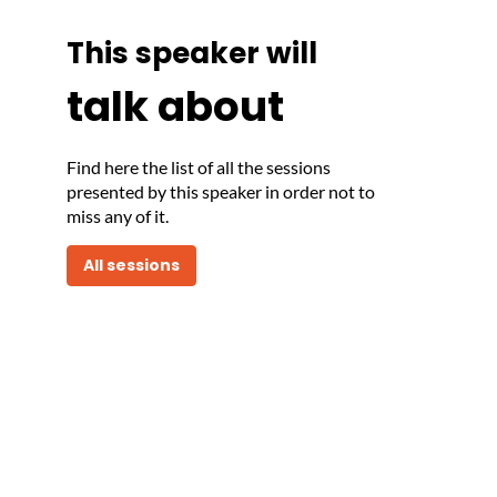
This speaker will
talk about
Find here the list of all the sessions
presented by this speaker in order not to
miss any of it.
All sessions