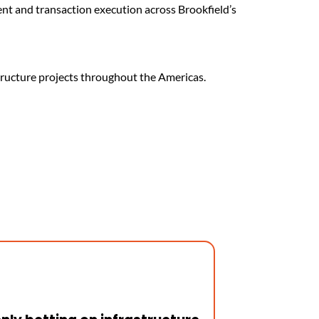
ent and transaction execution across Brookfield’s
structure projects throughout the Americas.