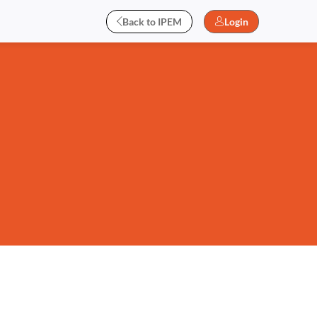
Back to IPEM
Login