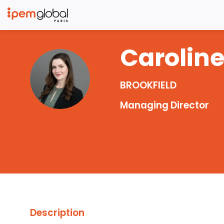
Carolin
CR
BROOKFIELD
Managing Director
Description