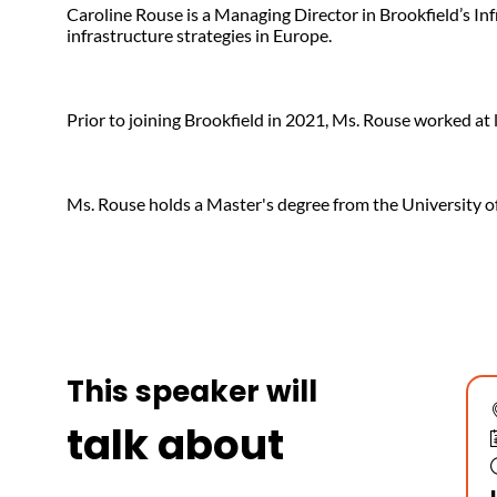
Caroline Rouse is a Managing Director in Brookfield’s In
infrastructure strategies in Europe.
Prior to joining Brookfield in 2021, Ms. Rouse worked at
Ms. Rouse holds a Master's degree from the University o
This speaker will
talk about