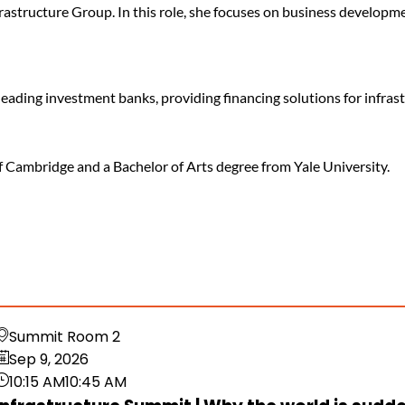
frastructure Group. In this role, she focuses on business developm
 leading investment banks, providing financing solutions for infra
f Cambridge and a Bachelor of Arts degree from Yale University.
Summit Room 2
Sep 9, 2026
10:15 AM
10:45 AM