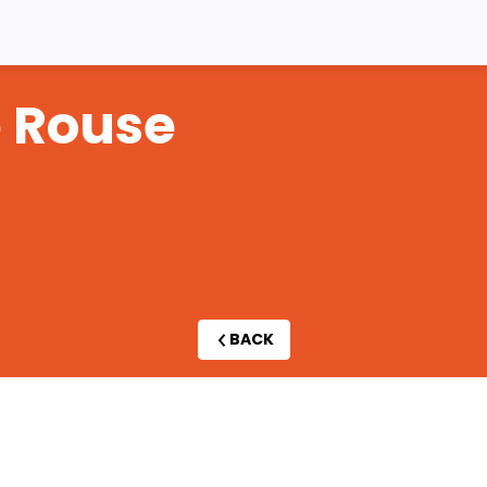
e
Rouse
BACK