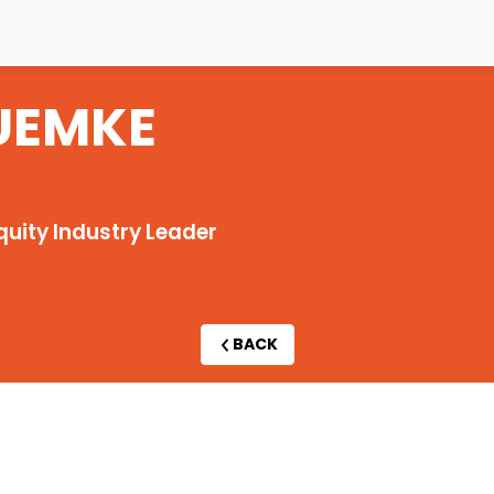
UEMKE
quity Industry Leader
BACK