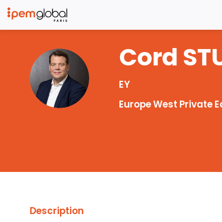
Cord
ST
CS
EY
Europe West Private E
Description