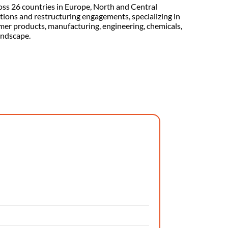
oss 26 countries in Europe, North and Central
ctions and restructuring engagements, specializing in
umer products, manufacturing, engineering, chemicals,
andscape.