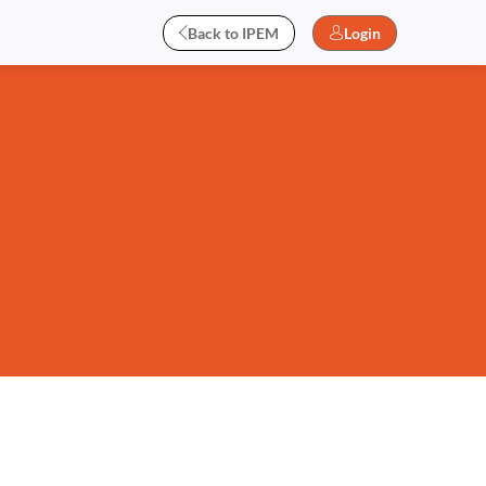
Back to IPEM
Login