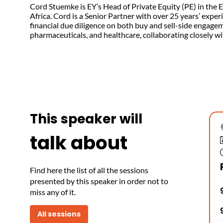
Cord Stuemke is EY’s Head of Private Equity (PE) in the
Africa. Cord is a Senior Partner with over 25 years’ expe
financial due diligence on both buy and sell-side engage
pharmaceuticals, and healthcare, collaborating closely w
This speaker will
talk about
Find here the list of all the sessions
presented by this speaker in order not to
miss any of it.
All sessions