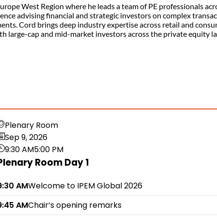
 Europe West Region where he leads a team of PE professionals acr
rience advising financial and strategic investors on complex transa
ments. Cord brings deep industry expertise across retail and cons
ith large-cap and mid-market investors across the private equity l
Plenary Room
Sep 9, 2026
9:30 AM
5:00 PM
Plenary Room Day 1
9:30 AM
Welcome to IPEM Global 2026
9:45 AM
Chair’s opening remarks