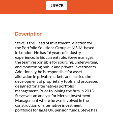
BACK
Description
Steve is the Head of Investment Selection for
the Portfolio Solutions Group at MSIM, based
in London. He has 16 years of industry
experience. In his current role, Steve manages
the team responsible for sourcing, underwriting,
and monitoring public and private investments.
Additionally, he is responsible for asset
allocation in private markets and has led the
development of proprietary tools and processes
designed for alternatives portfolio
management. Prior to joining the firm in 2013,
Steve was an analyst for Mercer Investment
Management where he was involved in the
construction of alternative investment
portfolios for large UK pension funds. Steve has