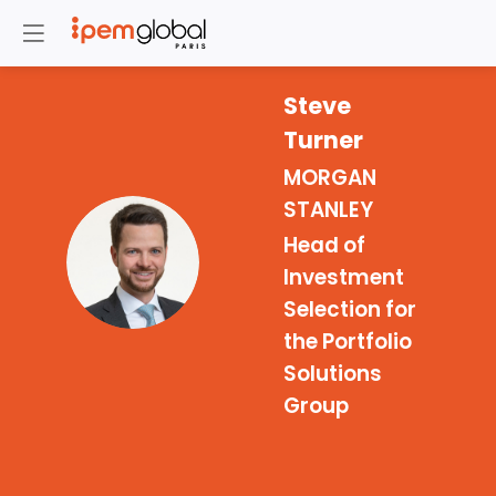
Steve
Turner
MORGAN
STANLEY
Head of
ST
Investment
Selection for
the Portfolio
Solutions
Group