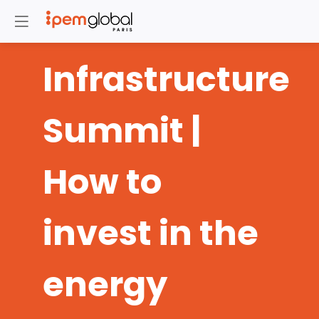
Infrastructure
Summit |
How to
invest in the
energy