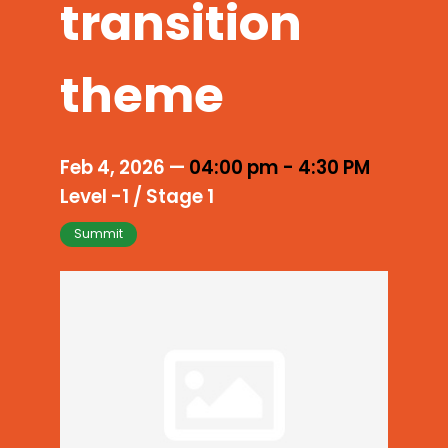
transition
theme
Feb 4, 2026
—
04:00 pm
-
4:30 PM
Level -1 / Stage 1
Summit