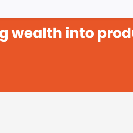
ng wealth into prod