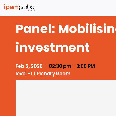
Panel: Mobilisi
investment
Feb 5, 2026
—
02:30 pm
-
3:00 PM
level -1 / Plenary Room