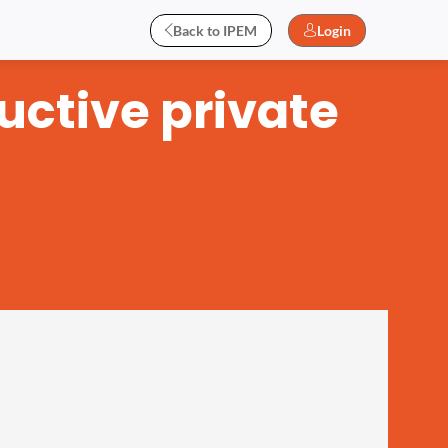
Back to IPEM
Login
uctive private