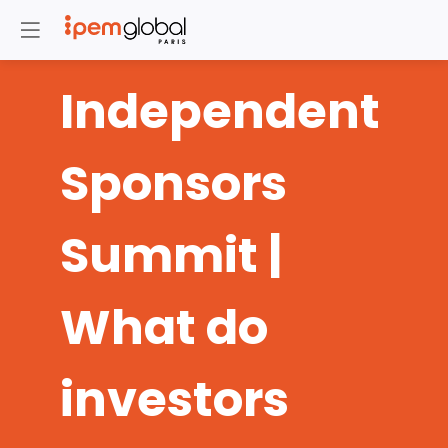
Independent
Sponsors
Summit |
What do
investors