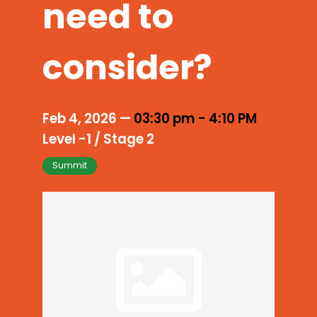
need to
consider?
Feb 4, 2026
—
03:30 pm
-
4:10 PM
Level -1 / Stage 2
Summit