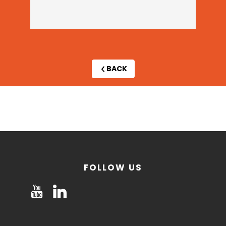
BACK
By
invitation
only
FOLLOW US