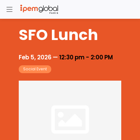
SFO Lunch
Feb 5, 2026
—
12:30 pm
-
2:00 PM
Social Event