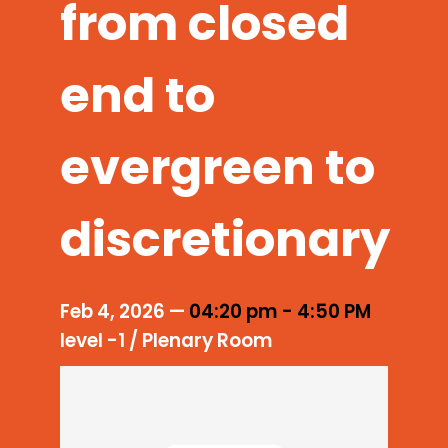
from closed
end to
evergreen to
discretionary
Feb 4, 2026
—
04:20 pm
-
4:50 PM
level -1 / Plenary Room