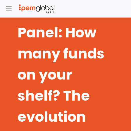
Panel: How
many funds
on your
shelf? The
evolution