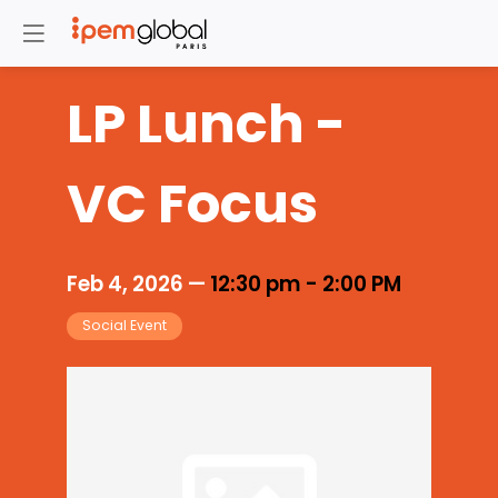
LP Lunch -
VC Focus
Feb 4, 2026
—
12:30 pm
-
2:00 PM
Social Event