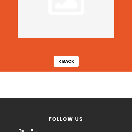
BACK
By
invitation
only
FOLLOW US