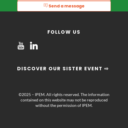
Send a message
FOLLOW US
DISCOVER OUR SISTER EVENT ⇨
©2025 – IPEM. All rights reserved. The information
contained on this website may not be reproduced
without the permission of IPEM.