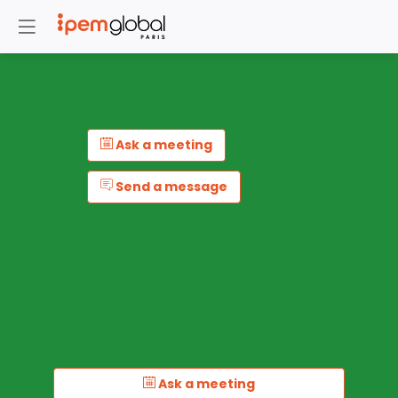
Ask a meeting
Send a message
Ask a meeting