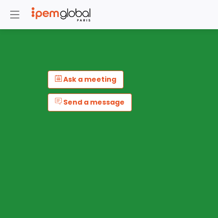
Ask a meeting
Send a message