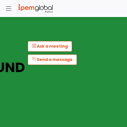
Ask a meeting
Send a message
UND