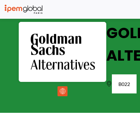
GOL
ALT
B022