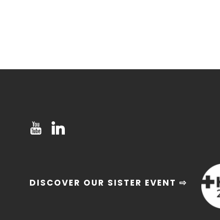
DISCOVER OUR SISTER EVENT ⇨