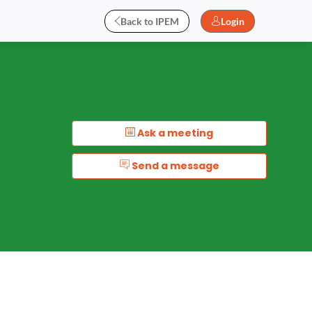
Back to IPEM
Login
Ask a meeting
Send a message