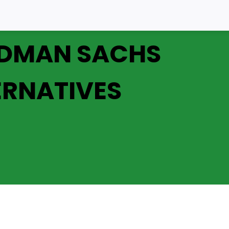
DMAN SACHS
ERNATIVES