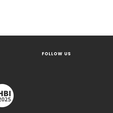
FOLLOW US