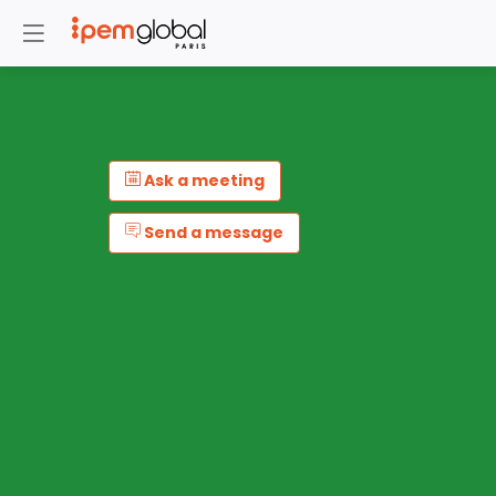
Ask a meeting
Send a message