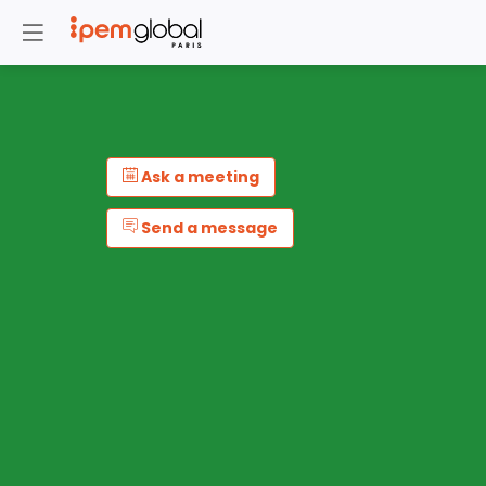
Ask a meeting
Send a message