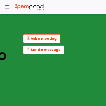
Ask a meeting
Send a message
O