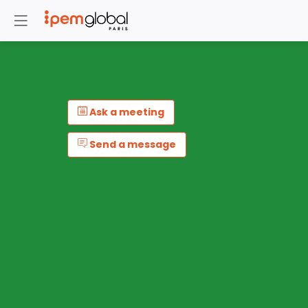
Ask a meeting
Send a message