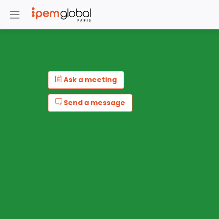
Ask a meeting
Send a message