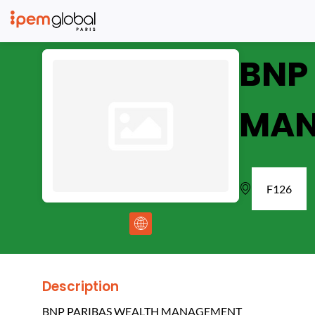
BNP
MAN
F126
Description
BNP PARIBAS WEALTH MANAGEMENT