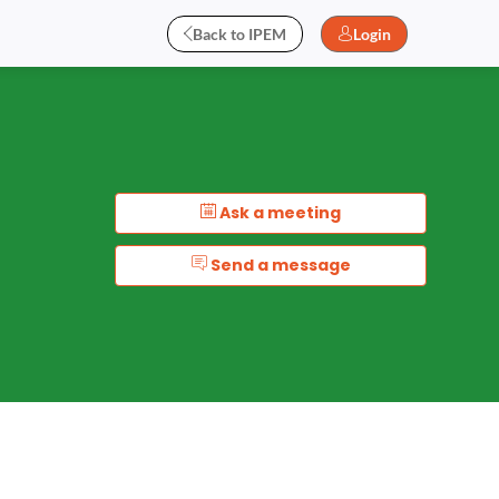
Back to IPEM
Login
Ask a meeting
Send a message