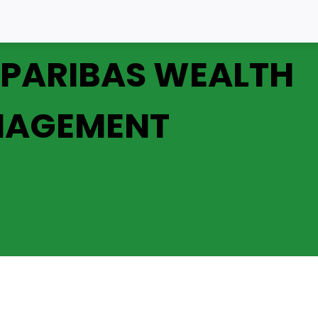
 PARIBAS WEALTH
AGEMENT