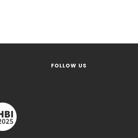
FOLLOW US