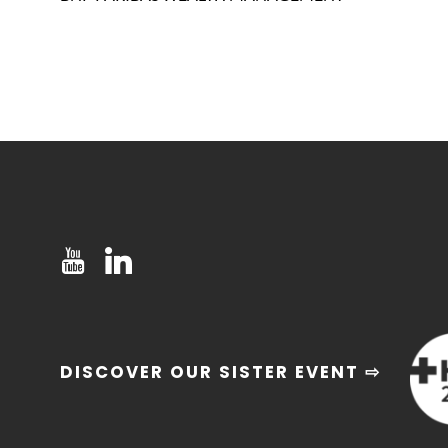
DISCOVER OUR SISTER EVENT ⇨