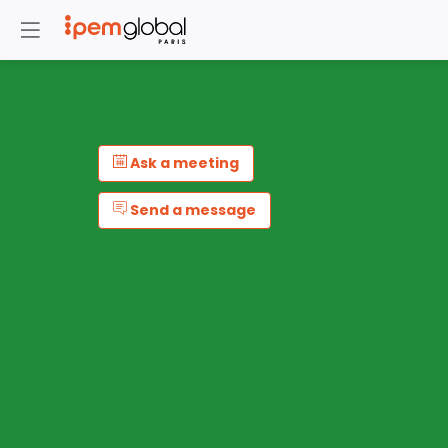
Ask a meeting
Send a message