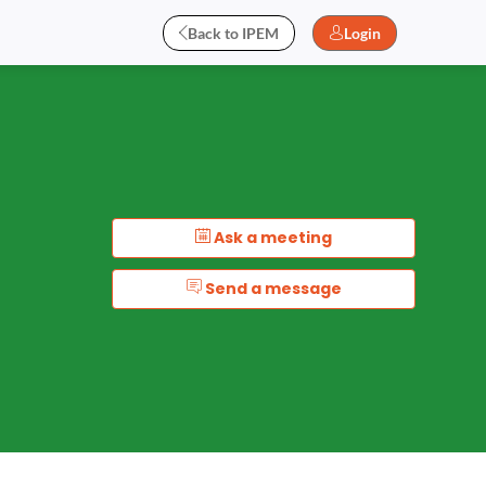
Back to IPEM
Login
Ask a meeting
Send a message