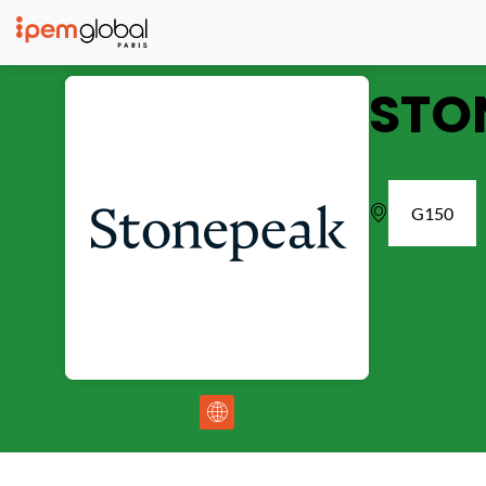
STO
G150