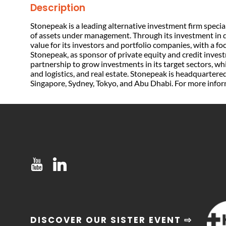
Description
Stonepeak is a leading alternative investment firm special
of assets under management. Through its investment in d
value for its investors and portfolio companies, with a f
Stonepeak, as sponsor of private equity and credit inves
partnership to grow investments in its target sectors, w
and logistics, and real estate. Stonepeak is headquarter
Singapore, Sydney, Tokyo, and Abu Dhabi. For more info
DISCOVER OUR SISTER EVENT ⇨