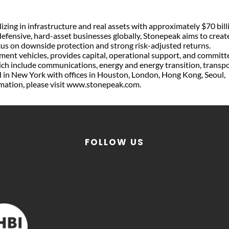
izing in infrastructure and real assets with approximately $70 bill
efensive, hard-asset businesses globally, Stonepeak aims to creat
ocus on downside protection and strong risk-adjusted returns.
tment vehicles, provides capital, operational support, and committ
hich include communications, energy and energy transition, transp
ed in New York with offices in Houston, London, Hong Kong, Seoul,
rmation, please visit www.stonepeak.com.
FOLLOW US