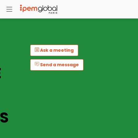
Ask a meeting
Send a message
E
S