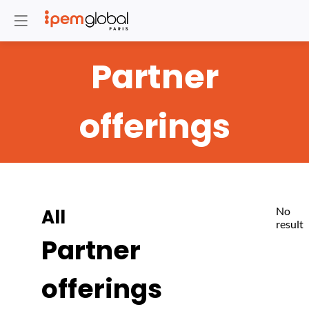
Partner
offerings
No
All
result
Partner
offerings