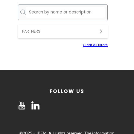
PARTNERS
Clear all filters
FOLLOW US
©2025 – IPEM. All rights reserved. The information