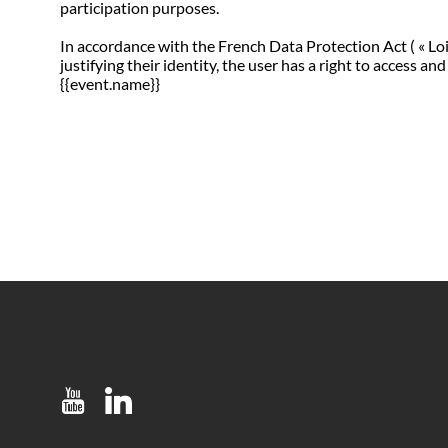
participation purposes.
In accordance with the French Data Protection Act ( « Loi
justifying their identity, the user has a right to access
{{event.name}}