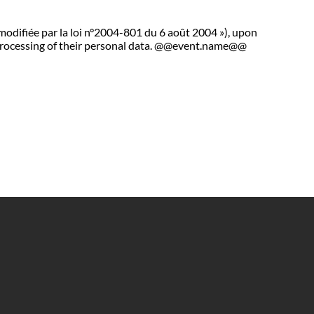
 modifiée par la loi n°2004-801 du 6 août 2004 »), upon
he processing of their personal data. @@event.name@@