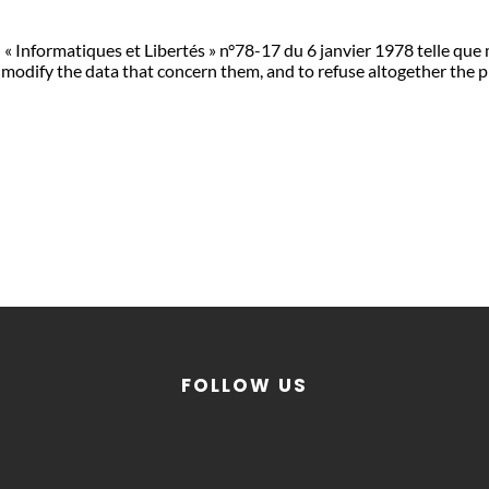
 « Informatiques et Libertés » n°78-17 du 6 janvier 1978 telle que
 and modify the data that concern them, and to refuse altogether t
FOLLOW US