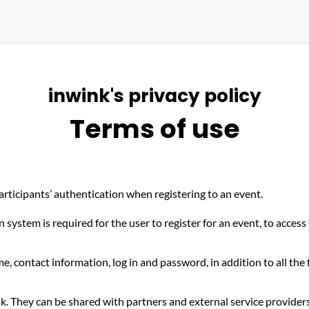
inwink's privacy policy
Terms of use
ticipants’ authentication when registering to an event.
 system is required for the user to register for an event, to access 
me, contact information, log in and password, in addition to all the 
k. They can be shared with partners and external service provider