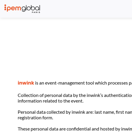
inwink
is an event-management tool which processes par
Collection of personal data by the inwink’s authentication
information related to the event.
Personal data collected by inwink are: last name, first na
registration form.
These personal data are confidential and hosted by inwin