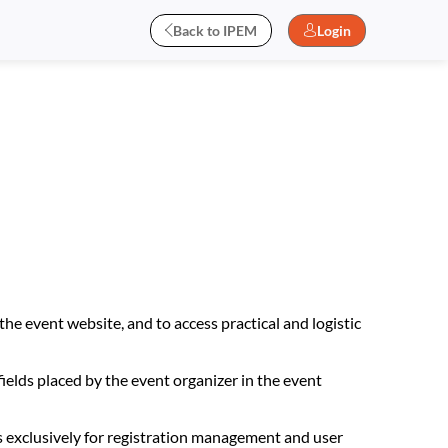
Back to IPEM
Login
the event website, and to access practical and logistic
fields placed by the event organizer in the event
s exclusively for registration management and user