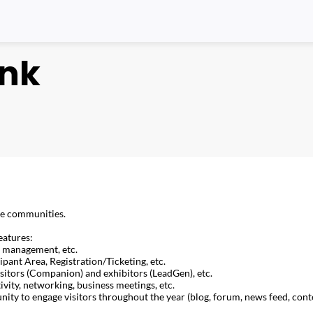
ink
ine communities.
eatures:
m management, etc.
ipant Area, Registration/Ticketing, etc.
isitors (Companion) and exhibitors (LeadGen), etc.
ity, networking, business meetings, etc.
y to engage visitors throughout the year (blog, forum, news feed, cont