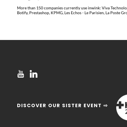
More than 150 companies currently use inwink: Viva Technology
Botify, Prestashop, KPMG, Les Echos - Le Parisien, La Poste Grou
DISCOVER OUR SISTER EVENT ⇨