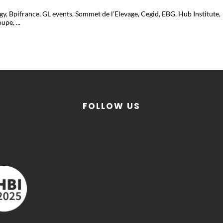
, Bpifrance, GL events, Sommet de l’Elevage, Cegid, EBG, Hub Institute,
pe, ...
FOLLOW US