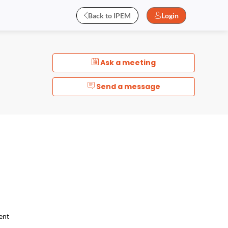
Back to IPEM
Login
Ask a meeting
Send a message
ent