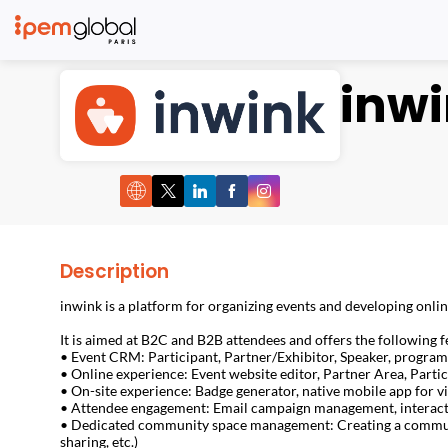
inw
Description
inwink is a platform for organizing events and developing onl
It is aimed at B2C and B2B attendees and offers the following f
• Event CRM: Participant, Partner/Exhibitor, Speaker, progra
• Online experience: Event website editor, Partner Area, Partic
• On-site experience: Badge generator, native mobile app for v
• Attendee engagement: Email campaign management, interactiv
• Dedicated community space management: Creating a communit
sharing, etc.)