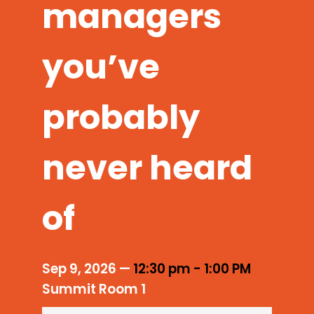
managers
you’ve
probably
never heard
of
Sep 9, 2026
—
12:30 pm
-
1:00 PM
Summit Room 1