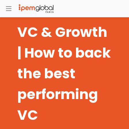
VC & Growth
| How to back
the best
performing
VC