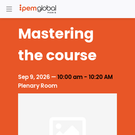
Mastering
the course
Sep 9, 2026
—
10:00 am
-
10:20 AM
Plenary Room