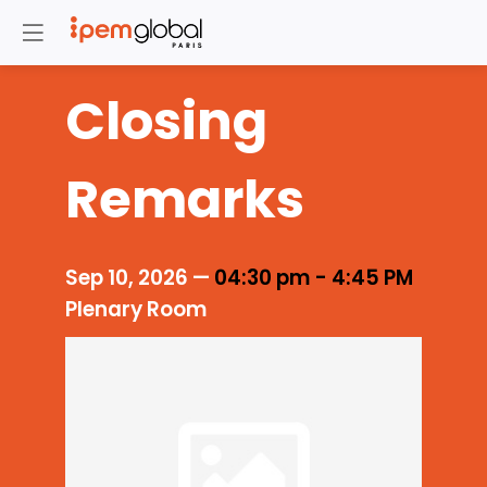
Closing
Remarks
Sep 10, 2026
—
04:30 pm
-
4:45 PM
Plenary Room