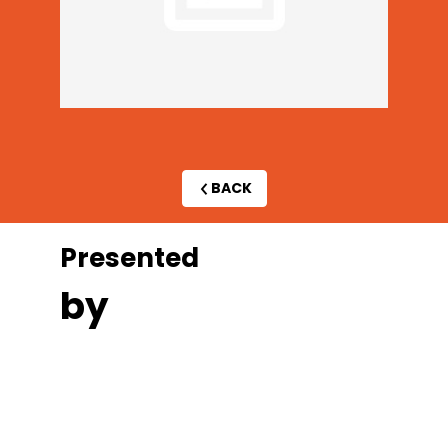
BACK
Presented
by
A