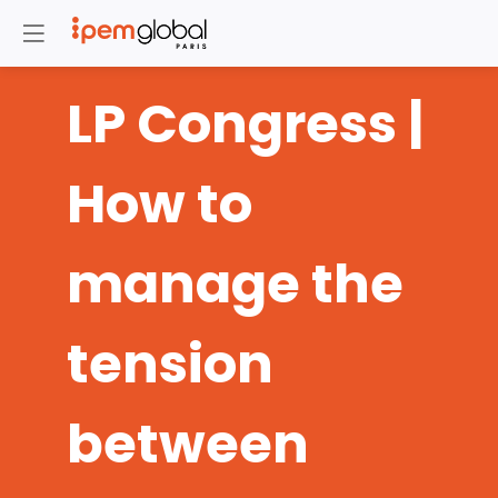
LP Congress |
How to
manage the
tension
between