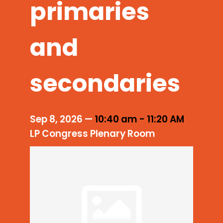
primaries
and
secondaries
Sep 8, 2026
—
10:40 am
-
11:20 AM
LP Congress Plenary Room