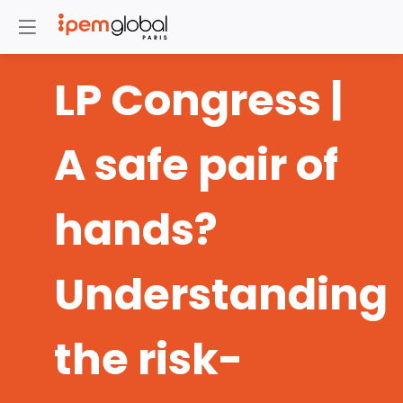
LP Congress |
A safe pair of
hands?
Understanding
the risk-