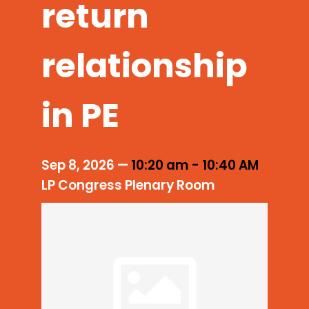
return
relationship
in PE
Sep 8, 2026
—
10:20 am
-
10:40 AM
LP Congress Plenary Room