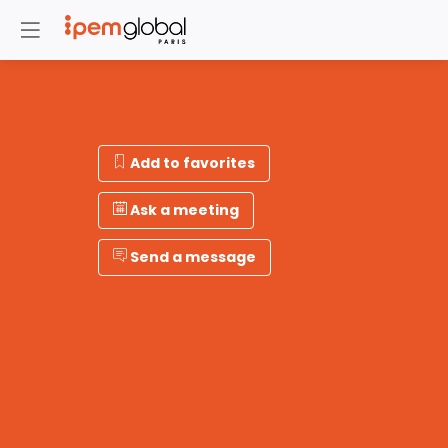
Add to favorites
Ask a meeting
Send a message