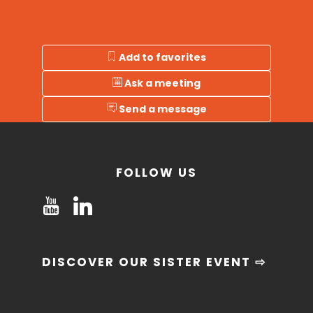
Add to favorites
Ask a meeting
Send a message
FOLLOW US
DISCOVER OUR SISTER EVENT ⇨