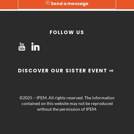
Send a message
FOLLOW US
DISCOVER OUR SISTER EVENT ⇨
©2025 – IPEM. All rights reserved. The information
contained on this website may not be reproduced
without the permission of IPEM.