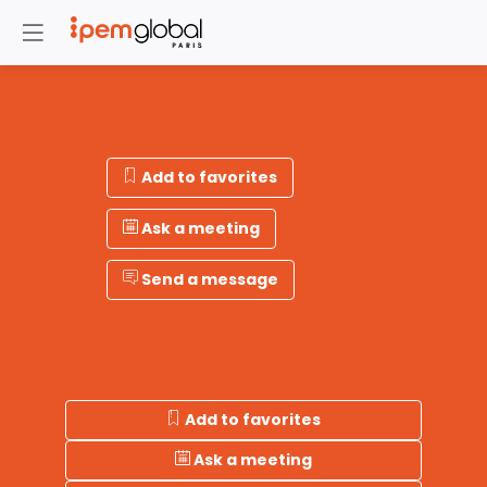
Add to favorites
Ask a meeting
Send a message
Add to favorites
Ask a meeting