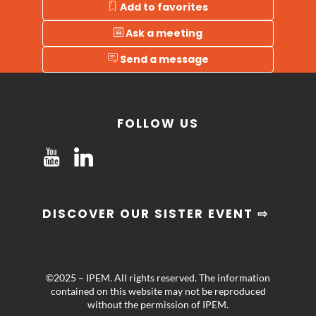
Add to favorites
Ask a meeting
Send a message
FOLLOW US
DISCOVER OUR SISTER EVENT ⇨
©2025 – IPEM. All rights reserved. The information
contained on this website may not be reproduced
without the permission of IPEM.