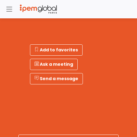
Add to favorites
Ask a meeting
Send a message